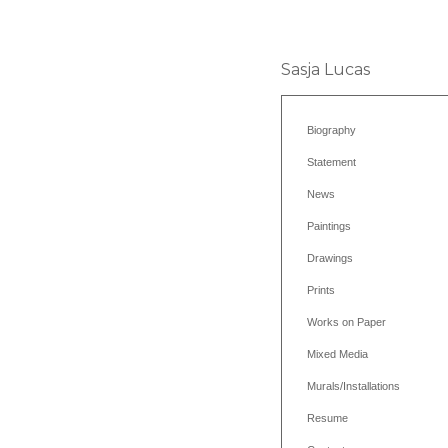
Sasja Lucas
Biography
Statement
News
Paintings
Drawings
Prints
Works on Paper
Mixed Media
Murals/Installations
Resume