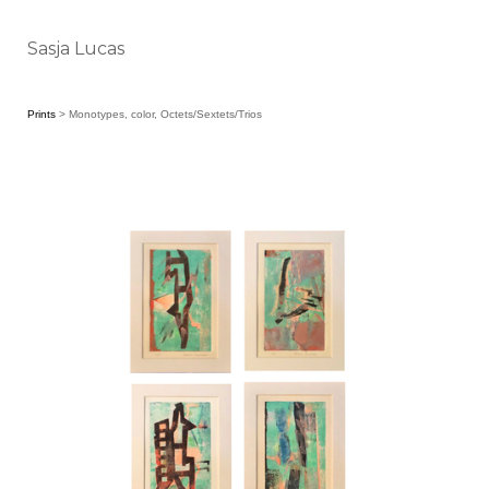
Sasja Lucas
Prints
> Monotypes, color, Octets/Sextets/Trios