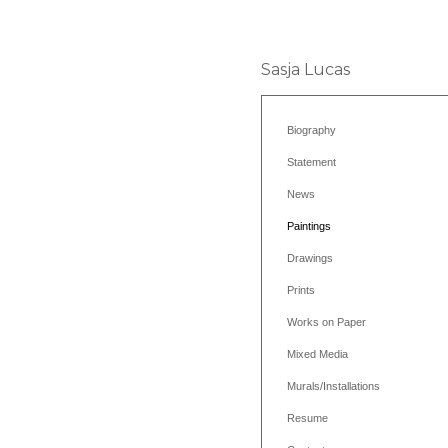
Sasja Lucas
Biography
Statement
News
Paintings
Drawings
Prints
Works on Paper
Mixed Media
Murals/Installations
Resume