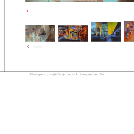
All images copyright Sasja Lucas
An icompendium Site