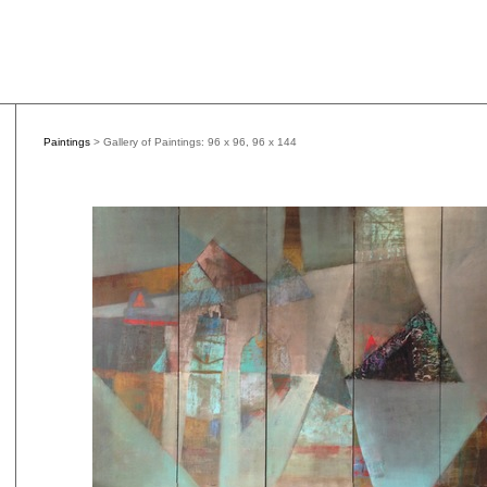
Paintings
> Gallery of Paintings: 96 x 96, 96 x 144